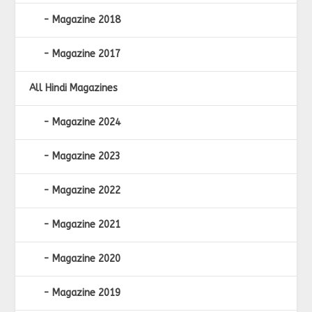
Magazine 2018
Magazine 2017
All Hindi Magazines
Magazine 2024
Magazine 2023
Magazine 2022
Magazine 2021
Magazine 2020
Magazine 2019