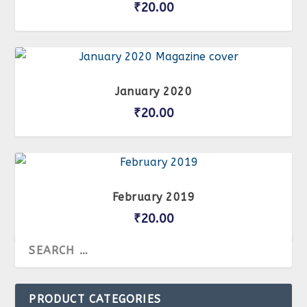
₹
20.00
January 2020
₹
20.00
February 2019
₹
20.00
PRODUCT CATEGORIES