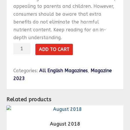
appealing to parents and children. However,
consumers should be aware that extra
benefits do not eliminate the harmful
nutrient content.
Keep reading for an in-
depth understanding.
October
ADD TO CART
2023
quantity
Categories:
All English Magazines
,
Magazine
2023
Related products
August 2018