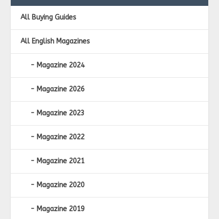
All Buying Guides
All English Magazines
Magazine 2024
Magazine 2026
Magazine 2023
Magazine 2022
Magazine 2021
Magazine 2020
Magazine 2019