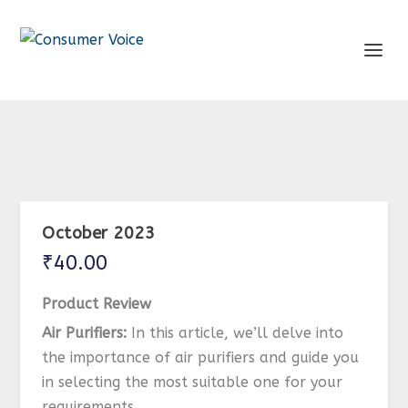
October 2023
₹
40.00
Product Review
Air Purifiers:
In this article, we’ll delve into
the importance of air purifiers and guide you
in selecting the most suitable one for your
requirements.