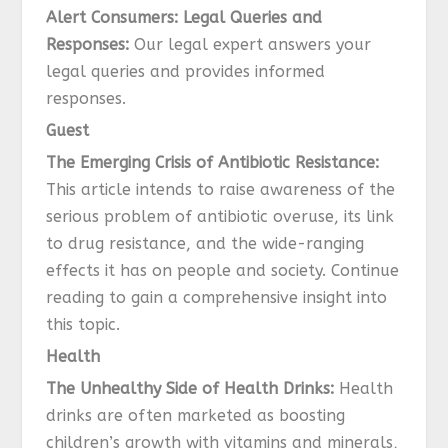
Alert Consumers: Legal Queries and
Responses:
Our legal expert answers your
legal queries and provides informed
responses.
Guest
The Emerging Crisis of Antibiotic Resistance:
This article intends to raise awareness of the
serious problem of antibiotic overuse, its link
to drug resistance, and the wide-ranging
effects it has on people and society. Continue
reading to gain a comprehensive insight into
this topic.
Health
The Unhealthy Side of Health Drinks:
Health
drinks are often marketed as boosting
children’s growth with vitamins and minerals,