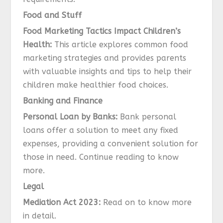
Food and Stuff
Food Marketing Tactics Impact Children’s
Health:
This article explores common food
marketing strategies and provides parents
with valuable insights and tips to help their
children make healthier food choices.
Banking and Finance
Personal Loan by Banks:
Bank personal
loans offer a solution to meet any fixed
expenses, providing a convenient solution for
those in need. Continue reading to know
more.
Legal
Mediation Act 2023:
Read on to know more
in detail.