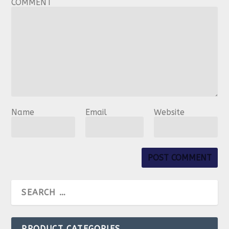
COMMENT
Name
Email
Website
PRODUCT CATEGORIES