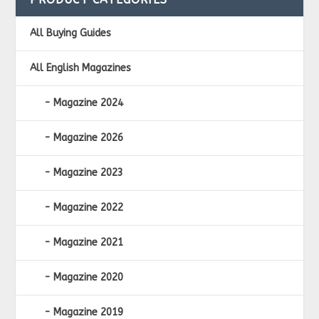
All Buying Guides
All English Magazines
Magazine 2024
Magazine 2026
Magazine 2023
Magazine 2022
Magazine 2021
Magazine 2020
Magazine 2019