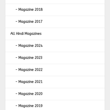
Magazine 2018
Magazine 2017
All Hindi Magazines
Magazine 2024
Magazine 2023
Magazine 2022
Magazine 2021
Magazine 2020
Magazine 2019