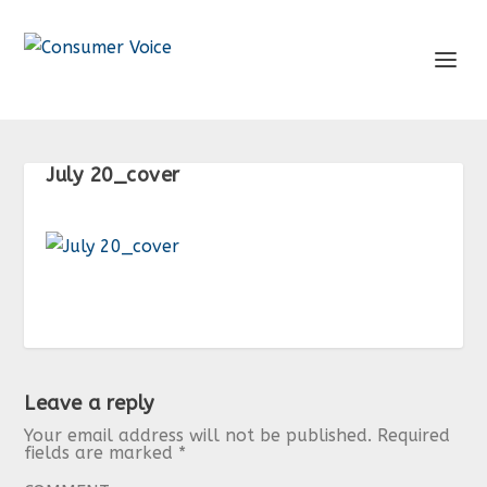
July 20_cover
Leave a reply
Your email address will not be published.
Required
fields are marked
*