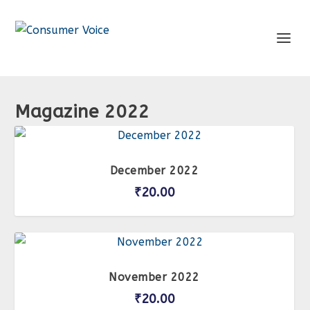
Magazine 2022
December 2022
₹
20.00
November 2022
₹
20.00