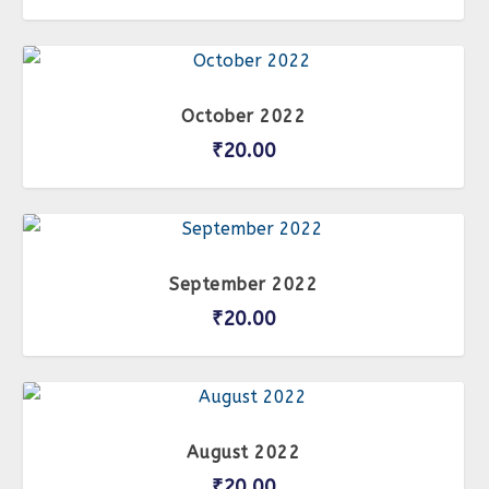
October 2022
₹
20.00
September 2022
₹
20.00
August 2022
₹
20.00