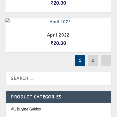
₹
20.00
April 2022
₹
20.00
1
2
→
PRODUCT CATEGORIES
All Buying Guides