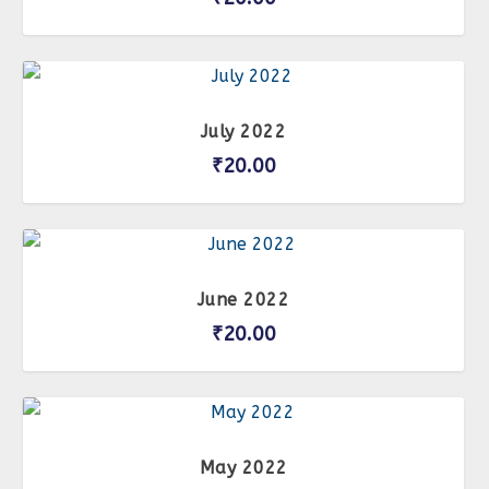
July 2022
₹
20.00
June 2022
₹
20.00
May 2022