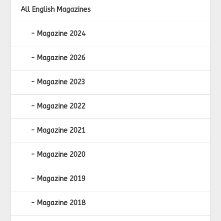
All English Magazines
Magazine 2024
Magazine 2026
Magazine 2023
Magazine 2022
Magazine 2021
Magazine 2020
Magazine 2019
Magazine 2018