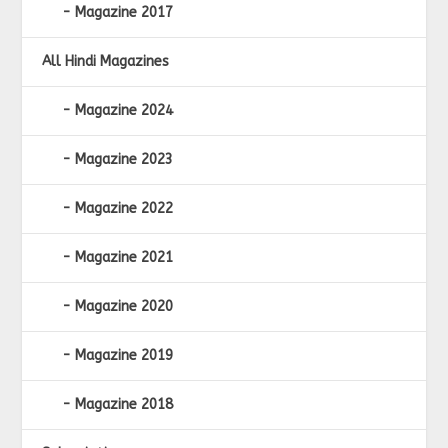
Magazine 2017
All Hindi Magazines
Magazine 2024
Magazine 2023
Magazine 2022
Magazine 2021
Magazine 2020
Magazine 2019
Magazine 2018