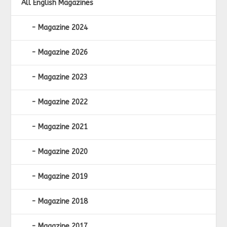
All English Magazines
Magazine 2024
Magazine 2026
Magazine 2023
Magazine 2022
Magazine 2021
Magazine 2020
Magazine 2019
Magazine 2018
Magazine 2017