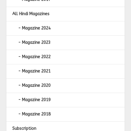
All Hindi Magazines
Magazine 2024
Magazine 2023
Magazine 2022
Magazine 2021
Magazine 2020
Magazine 2019
Magazine 2018
Subscription