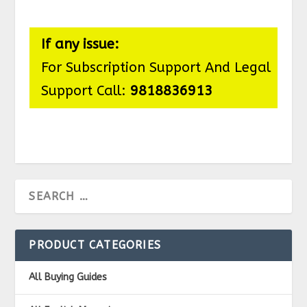
If any issue:
For Subscription Support And Legal
Support Call:
9818836913
PRODUCT CATEGORIES
All Buying Guides