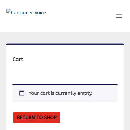
Cart
Your cart is currently empty.
RETURN TO SHOP