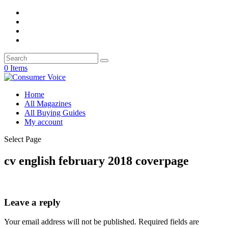
0 Items
Home
All Magazines
All Buying Guides
My account
Select Page
cv english february 2018 coverpage
Leave a reply
Your email address will not be published.
Required fields are