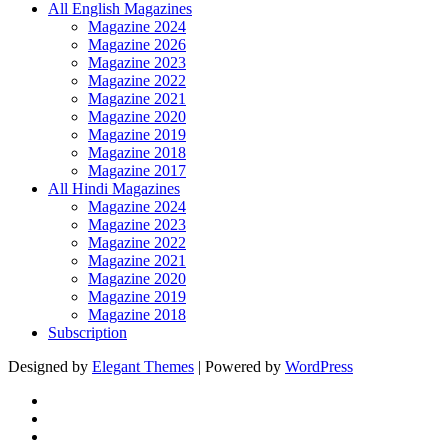
All English Magazines
Magazine 2024
Magazine 2026
Magazine 2023
Magazine 2022
Magazine 2021
Magazine 2020
Magazine 2019
Magazine 2018
Magazine 2017
All Hindi Magazines
Magazine 2024
Magazine 2023
Magazine 2022
Magazine 2021
Magazine 2020
Magazine 2019
Magazine 2018
Subscription
Designed by
Elegant Themes
| Powered by
WordPress