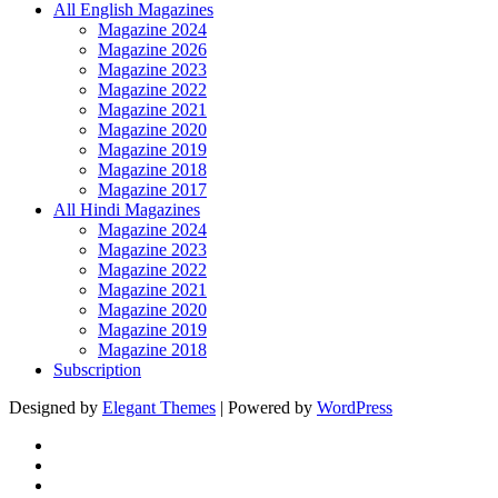
All English Magazines
Magazine 2024
Magazine 2026
Magazine 2023
Magazine 2022
Magazine 2021
Magazine 2020
Magazine 2019
Magazine 2018
Magazine 2017
All Hindi Magazines
Magazine 2024
Magazine 2023
Magazine 2022
Magazine 2021
Magazine 2020
Magazine 2019
Magazine 2018
Subscription
Designed by
Elegant Themes
| Powered by
WordPress