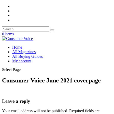
0 Items
Home
All Magazines
All Buying Guides
My account
Select Page
Consumer Voice June 2021 coverpage
Leave a reply
Your email address will not be published.
Required fields are