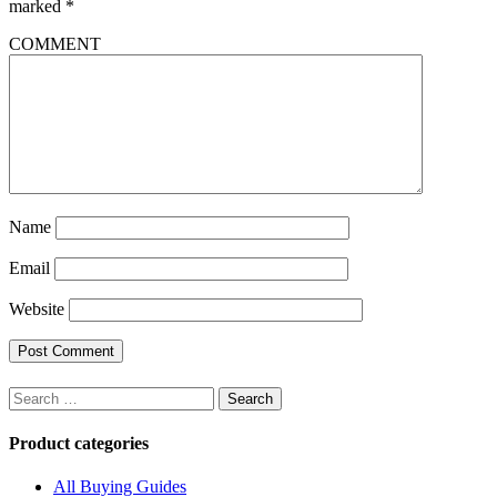
marked
*
COMMENT
Name
Email
Website
Search
for:
Product categories
All Buying Guides