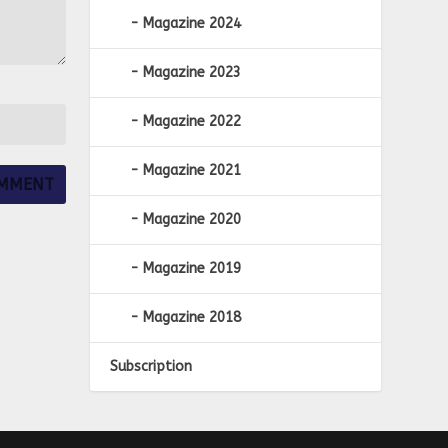
Magazine 2024
Magazine 2023
Magazine 2022
Magazine 2021
Magazine 2020
Magazine 2019
Magazine 2018
Subscription