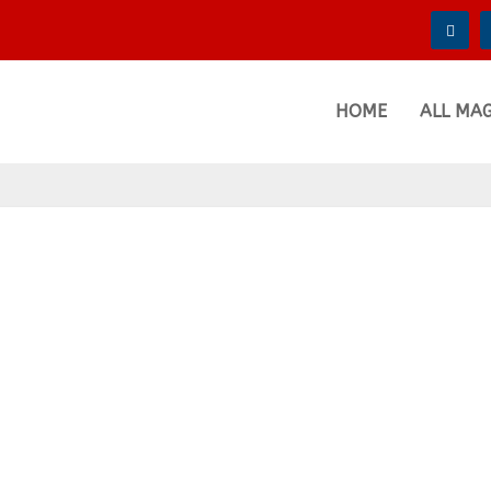
HOME
ALL MA