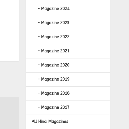
Magazine 2024
Magazine 2023
Magazine 2022
Magazine 2021
Magazine 2020
Magazine 2019
Magazine 2018
Magazine 2017
All Hindi Magazines