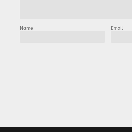
Name
Email