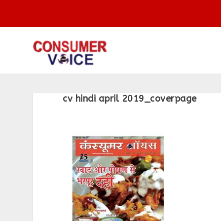
cv hindi april 2019_coverpage