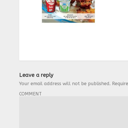
Leave a reply
Your email address will not be published.
Requir
COMMENT