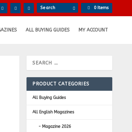
0 Items
GAZINES
ALL BUYING GUIDES
MY ACCOUNT
PRODUCT CATEGORIES
All Buying Guides
All English Magazines
Magazine 2026