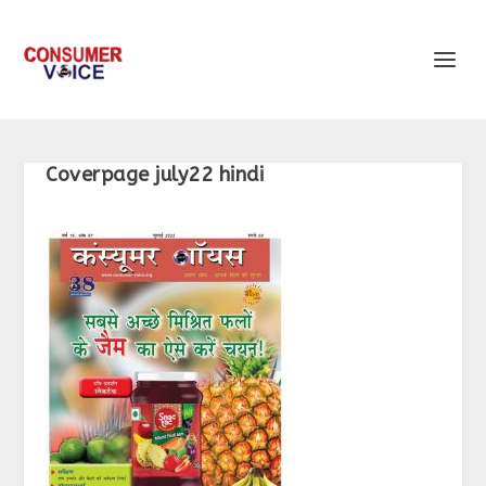
Coverpage july22 hindi