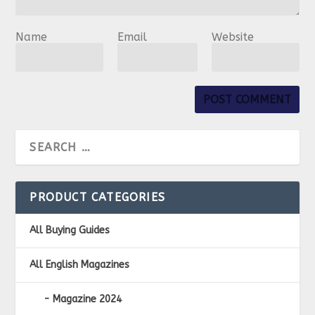
Name
Email
Website
PRODUCT CATEGORIES
All Buying Guides
All English Magazines
Magazine 2024