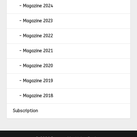
Magazine 2024
Magazine 2023
Magazine 2022
Magazine 2021
Magazine 2020
Magazine 2019
Magazine 2018
Subscription