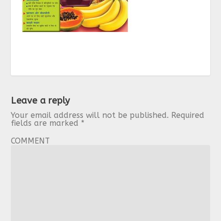
Leave a reply
Your email address will not be published.
Required
fields are marked
*
COMMENT