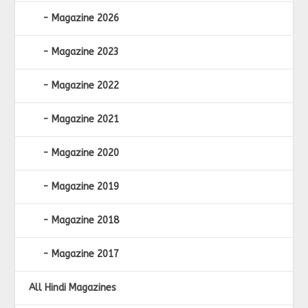
Magazine 2026
Magazine 2023
Magazine 2022
Magazine 2021
Magazine 2020
Magazine 2019
Magazine 2018
Magazine 2017
All Hindi Magazines