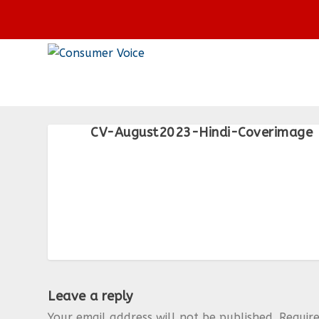
CV-August2023-Hindi-Coverimage
Leave a reply
Your email address will not be published.
Requir