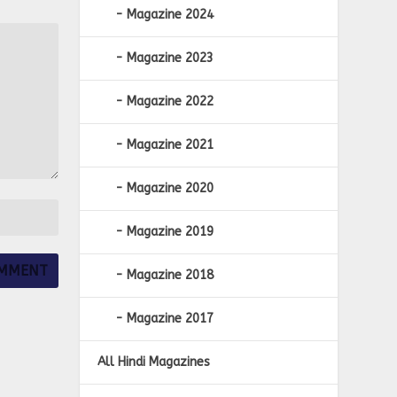
Magazine 2024
Magazine 2023
Magazine 2022
Magazine 2021
Magazine 2020
Magazine 2019
Magazine 2018
Magazine 2017
All Hindi Magazines