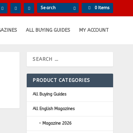
0 Items
GAZINES
ALL BUYING GUIDES
MY ACCOUNT
PRODUCT CATEGORIES
All Buying Guides
All English Magazines
Magazine 2026