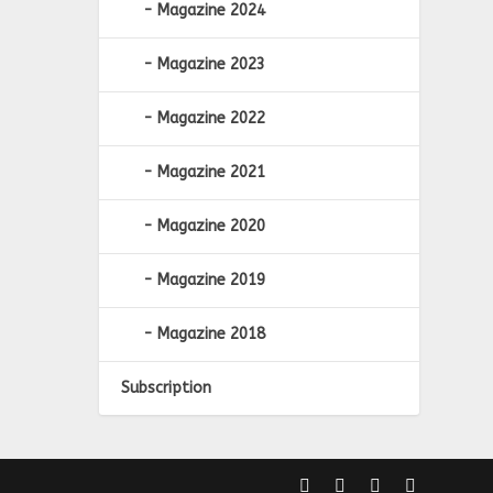
Magazine 2024
Magazine 2023
Magazine 2022
Magazine 2021
Magazine 2020
Magazine 2019
Magazine 2018
Subscription