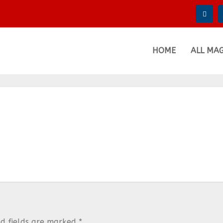
HOME
ALL MA
ed fields are marked
*