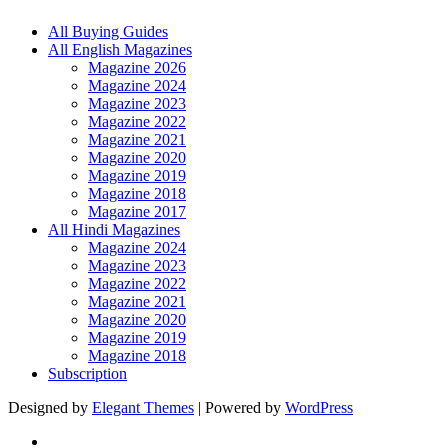
All Buying Guides
All English Magazines
Magazine 2026
Magazine 2024
Magazine 2023
Magazine 2022
Magazine 2021
Magazine 2020
Magazine 2019
Magazine 2018
Magazine 2017
All Hindi Magazines
Magazine 2024
Magazine 2023
Magazine 2022
Magazine 2021
Magazine 2020
Magazine 2019
Magazine 2018
Subscription
Designed by
Elegant Themes
| Powered by
WordPress