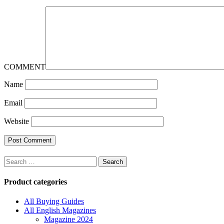
COMMENT
Name
Email
Website
Search
for:
Product categories
All Buying Guides
All English Magazines
Magazine 2024