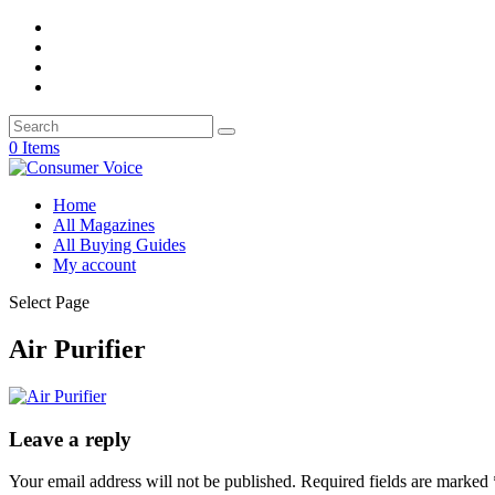
0 Items
Home
All Magazines
All Buying Guides
My account
Select Page
Air Purifier
Leave a reply
Your email address will not be published.
Required fields are marked