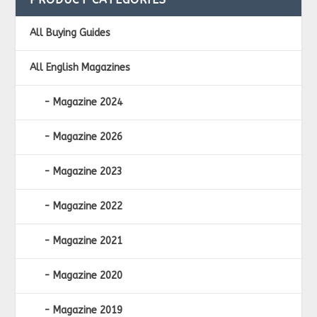
All Buying Guides
All English Magazines
Magazine 2024
Magazine 2026
Magazine 2023
Magazine 2022
Magazine 2021
Magazine 2020
Magazine 2019