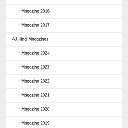
Magazine 2018
Magazine 2017
All Hindi Magazines
Magazine 2024
Magazine 2023
Magazine 2022
Magazine 2021
Magazine 2020
Magazine 2019