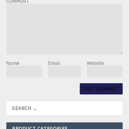
COMMENT
Name
Email
Website
PRODUCT CATEGORIES