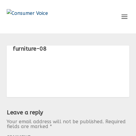
furniture-08
Leave a reply
Your email address will not be published.
Required
fields are marked
*