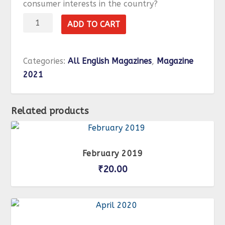
consumer interests in the country?
February
ADD TO CART
2021
quantity
Categories:
All English Magazines
,
Magazine
2021
Related products
February 2019
₹
20.00