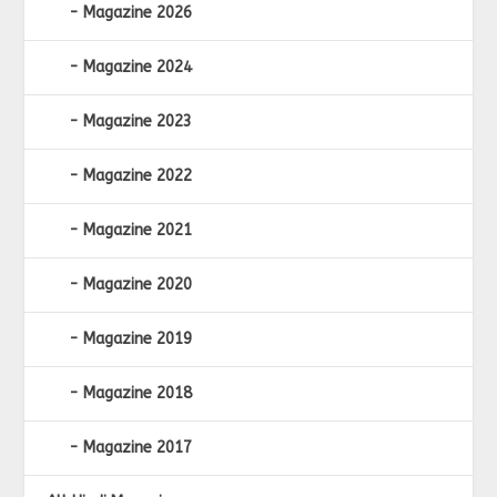
Magazine 2026
Magazine 2024
Magazine 2023
Magazine 2022
Magazine 2021
Magazine 2020
Magazine 2019
Magazine 2018
Magazine 2017