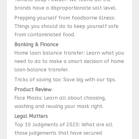
brands have a disproportionate salt level.
Prepping yourself from foodborne illness:
Things you should do to keep yourself safe
from contaminated food.
Banking & Finance
Home loan balance transfer: Learn what you
need to do to make a smart decision of home
loan balance transfer.
Tricks of saving tax: Save big with our tips.
Product Review
Face Masks: Learn all about choosing,
washing and reusing your mask right.
Legal Matters
Top 10 Judgments of 2020: What are all
those judgements that have secured