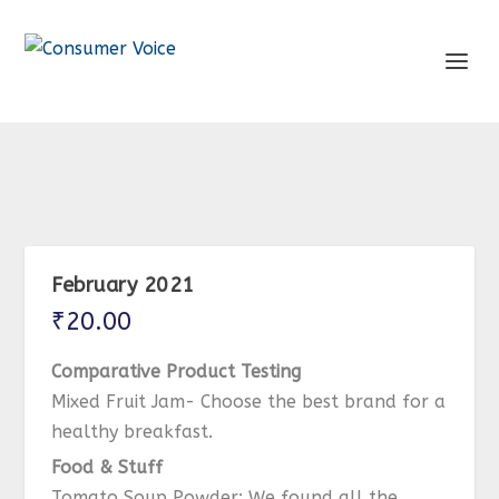
February 2021
₹
20.00
Comparative Product Testing
Mixed Fruit Jam- Choose the best brand for a
healthy breakfast.
Food & Stuff
Tomato Soup Powder: We found all the