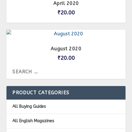
April 2020
₹
20.00
August 2020
₹
20.00
PRODUCT CATEGORIES
All Buying Guides
All English Magazines