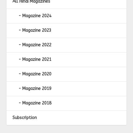
All Hindi Magazines
Magazine 2024
Magazine 2023
Magazine 2022
Magazine 2021
Magazine 2020
Magazine 2019
Magazine 2018
Subscription