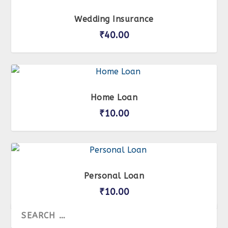
Wedding Insurance
₹
40.00
Home Loan
₹
10.00
Personal Loan
₹
10.00