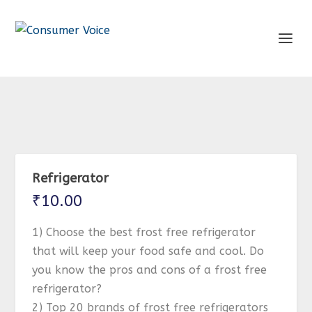
Refrigerator
₹
10.00
1) Choose the best frost free refrigerator
that will keep your food safe and cool. Do
you know the pros and cons of a frost free
refrigerator?
2) Top 20 brands of frost free refrigerators