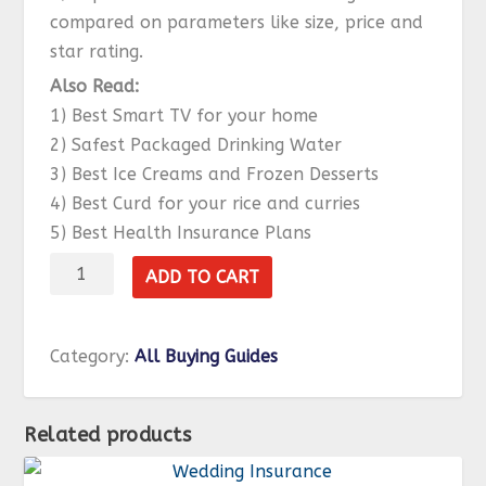
compared on parameters like size, price and
star rating.
Also Read:
1) Best Smart TV for your home
2) Safest Packaged Drinking Water
3) Best Ice Creams and Frozen Desserts
4) Best Curd for your rice and curries
5) Best Health Insurance Plans
Refrigerator
ADD TO CART
quantity
Category:
All Buying Guides
Related products