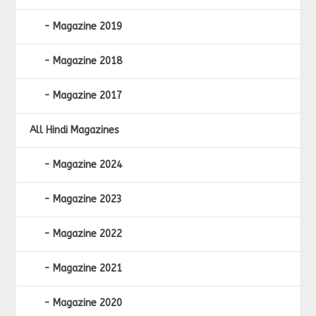
Magazine 2019
Magazine 2018
Magazine 2017
All Hindi Magazines
Magazine 2024
Magazine 2023
Magazine 2022
Magazine 2021
Magazine 2020