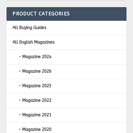
PRODUCT CATEGORIES
All Buying Guides
All English Magazines
Magazine 2024
Magazine 2026
Magazine 2023
Magazine 2022
Magazine 2021
Magazine 2020